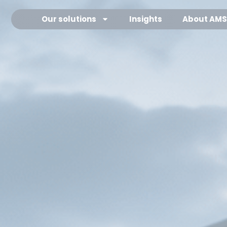
Our solutions
Our solutions
Insights
Insights
About AMS
About AMS