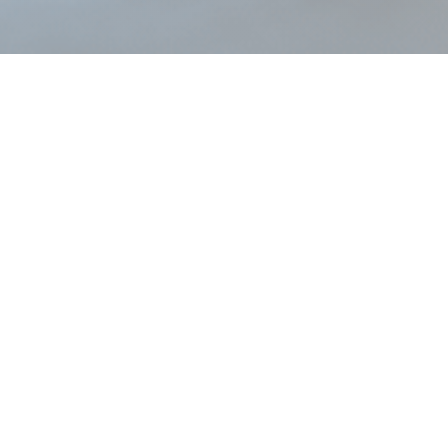
The mixed fleet challenge
systems
Generic
 but limited for fixed
Handle fixed wing maintena
LLP density a
AIR22 was built for both from the outset
ed fleet operators manage