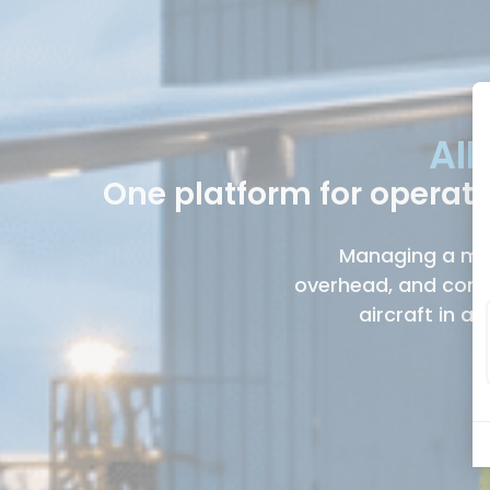
AIR
One platform for operat
Managing a mixe
overhead, and comp
aircraft in a