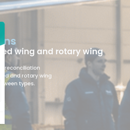
ions
xed wing and rotary wing
, reconciliation
xed and rotary wing
between types.