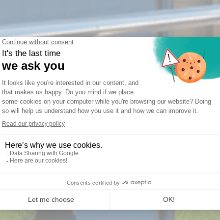
22 for Mixed Fleet Operat
ors and MROs managing both fi
aircraft.
d fleet with separate systems creates data silos
liance risk. AIR22 manages any combination of fi
 single platform, with no architectural distinction 
GET FREE DEMO