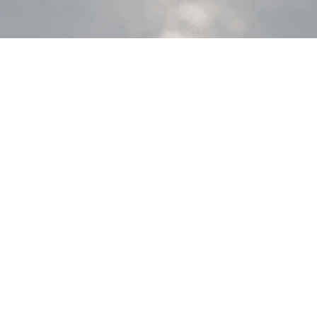
 MIS platforms
nce programs well, but fall short on
nd component complexity.
.
 in AIR22