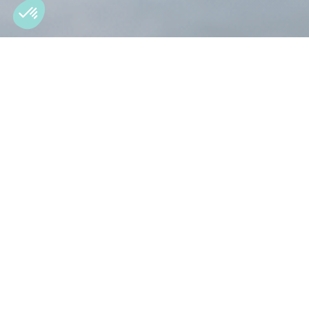
Dedicated rotary wing 
Strong on helicopter-specific requirements,
wing.
What mix