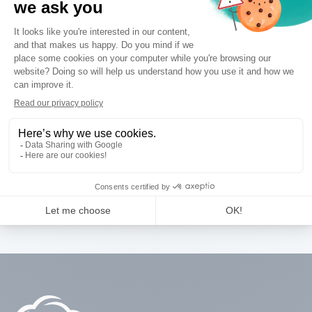
Thank You
You will receive an email with a link to download the
brochure. (Please check your spam folder).
BACK TO HOME